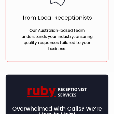
from Local Receptionists
Our Australian-based team
understands your industry, ensuring
quality responses tailored to your
business.
Overwhelmed with Calls? We’re