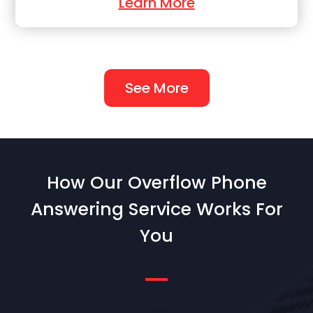
Learn More
See More
How Our Overflow Phone
Answering Service Works For
You