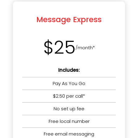
Message Express
$25
/month*
Includes:
Pay As You Go
$2.50 per call*
No set up fee
Free local number
Free email messaging