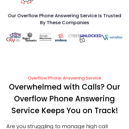
Our Overflow Phone Answering Service Is Trusted
By These Companies
Overflow Phone Answering Service
Overwhelmed with Calls? Our
Overflow Phone Answering
Service Keeps You on Track!
Are you struggling to manage high call