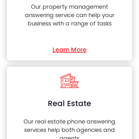
Our property management
answering service can help your
business with a range of tasks
Learn More
Real Estate
Our real estate phone answering
services help both agencies and
agents