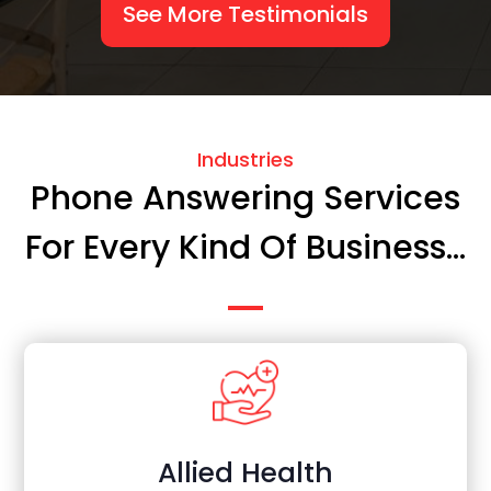
See More Testimonials
Industries
Phone Answering Services
For Every Kind Of Business...
Allied Health