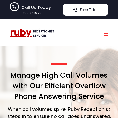
Call Us Today
Free Trial
1300 72 10 73
Manage High Call Volumes
with Our Efficient Overflow
Phone Answering Service
When call volumes spike, Ruby Receptionist
steps in to ensure no call goes unanswered.