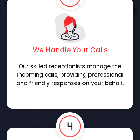
We Handle Your Calls
Our skilled receptionists manage the
incoming calls, providing professional
and friendly responses on your behalf.