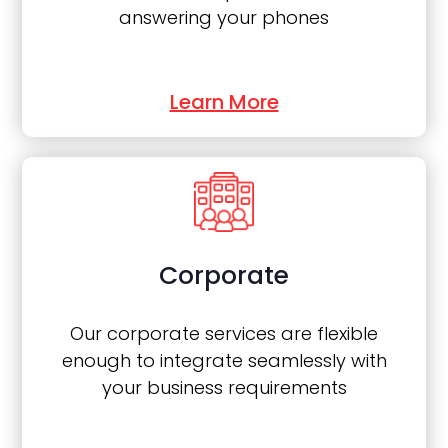
answering your phones
Learn More
Corporate
Our corporate services are flexible
enough to integrate seamlessly with
your business requirements