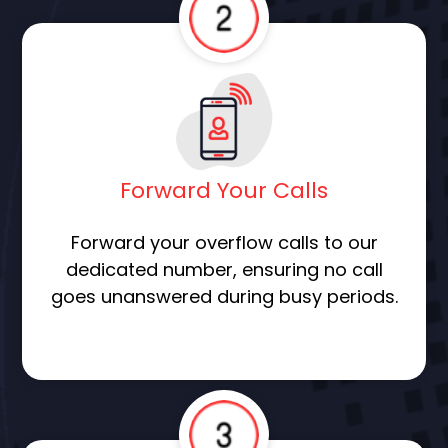
Forward Your Calls
Forward your overflow calls to our
dedicated number, ensuring no call
goes unanswered during busy periods.