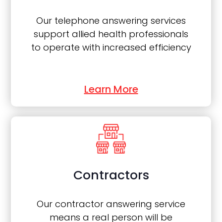
Our telephone answering services
support allied health professionals
to operate with increased efficiency
Learn More
Contractors
Our contractor answering service
means a real person will be