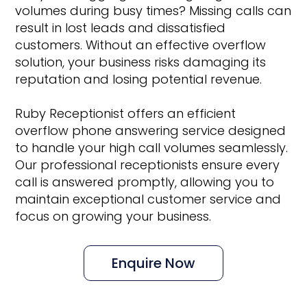
volumes during busy times? Missing calls can
result in lost leads and dissatisfied
customers. Without an effective overflow
solution, your business risks damaging its
reputation and losing potential revenue.
Ruby Receptionist offers an efficient
overflow phone answering service designed
to handle your high call volumes seamlessly.
Our professional receptionists ensure every
call is answered promptly, allowing you to
maintain exceptional customer service and
focus on growing your business.
Enquire Now