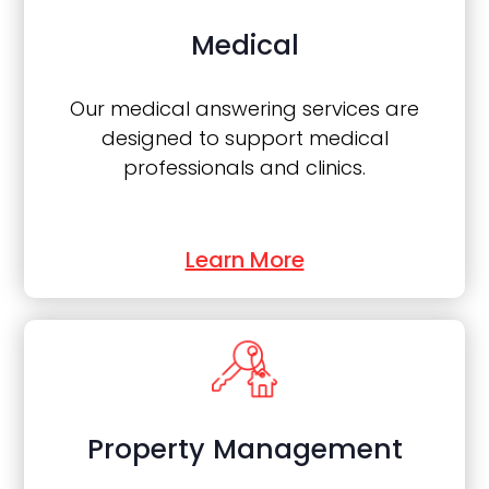
Medical
Our medical answering services are
designed to support medical
professionals and clinics.
Learn More
Property Management