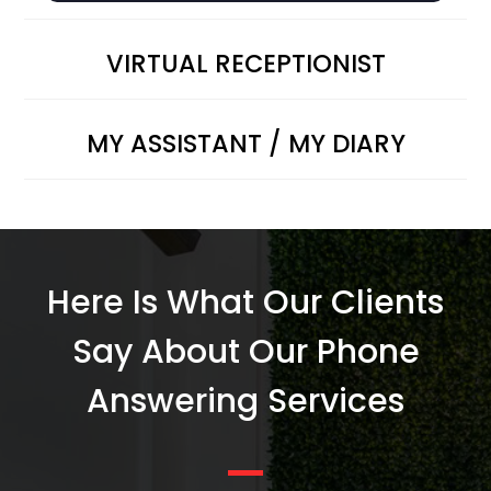
VIRTUAL RECEPTIONIST
MY ASSISTANT / MY DIARY
Here Is What Our Clients
Say About Our Phone
Answering Services