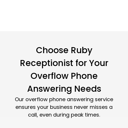
Choose Ruby
Receptionist for Your
Overflow Phone
Answering Needs
Our overflow phone answering service
ensures your business never misses a
call, even during peak times.