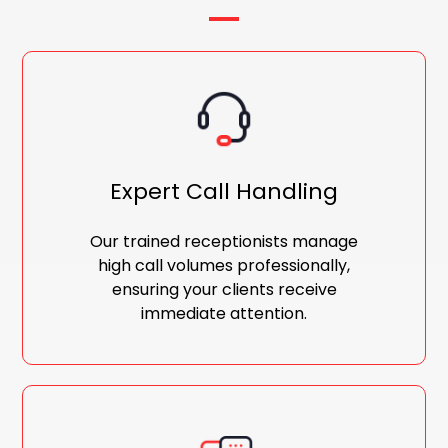
Expert Call Handling
Our trained receptionists manage
high call volumes professionally,
ensuring your clients receive
immediate attention.