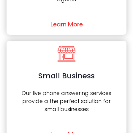
Learn More
Small Business
Our live phone answering services
provide a the perfect solution for
small businesses