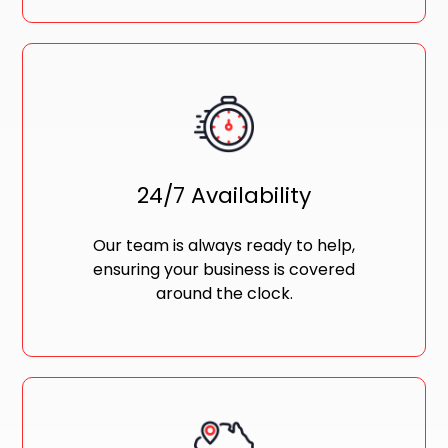
24/7 Availability
Our team is always ready to help,
ensuring your business is covered
around the clock.