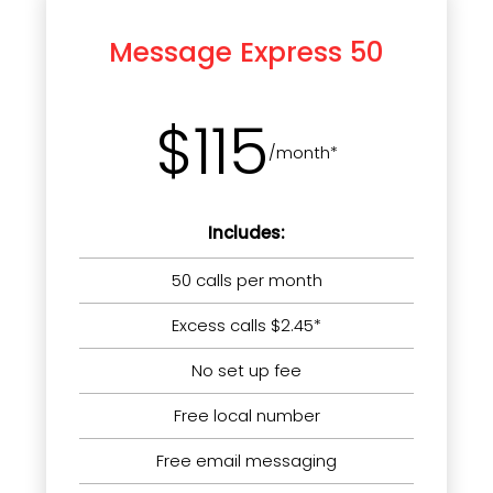
Message Express 50
$115
/month*
Includes:
50 calls per month
Excess calls $2.45*
No set up fee
Free local number
Free email messaging