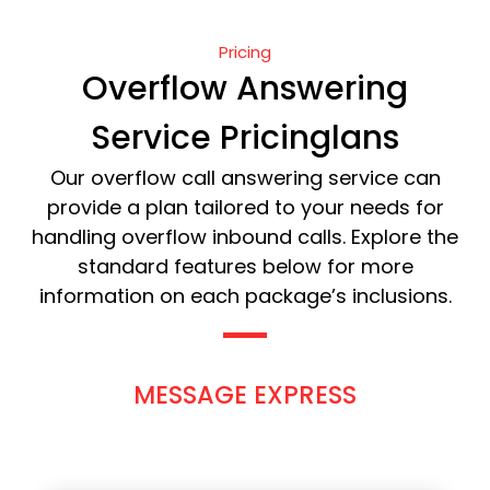
Pricing
Overflow Answering
Service Pricinglans
Our overflow call answering service can
provide a plan tailored to your needs for
handling overflow inbound calls. Explore the
standard features below for more
information on each package’s inclusions.
MESSAGE EXPRESS