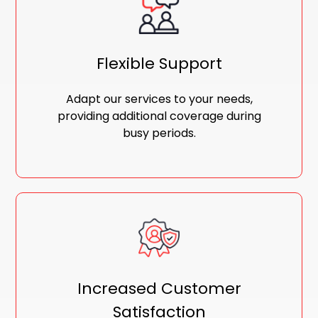
Flexible Support
Adapt our services to your needs,
providing additional coverage during
busy periods.
Increased Customer
Satisfaction