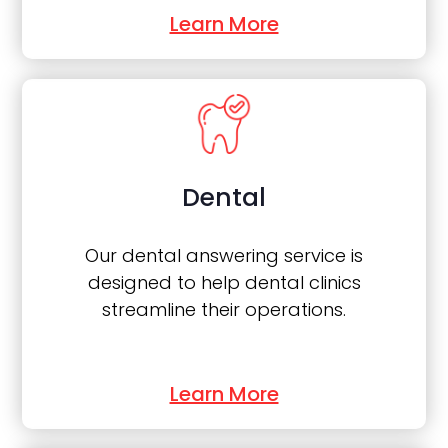
Learn More
Dental
Our dental answering service is
designed to help dental clinics
streamline their operations.
Learn More