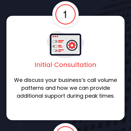
Initial Consultation
We discuss your business’s call volume
patterns and how we can provide
additional support during peak times.