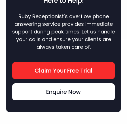
Here to Help!
Ruby Receptionist’s overflow phone
answering service provides immediate
support during peak times. Let us handle
your calls and ensure your clients are
always taken care of.
Claim Your Free Trial
Enquire Now