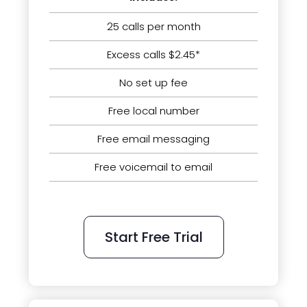
25 calls per month
Excess calls $2.45*
No set up fee
Free local number
Free email messaging
Free voicemail to email
Start Free Trial