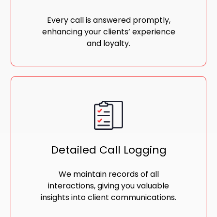
Every call is answered promptly,
enhancing your clients’ experience
and loyalty.
Detailed Call Logging
We maintain records of all
interactions, giving you valuable
insights into client communications.