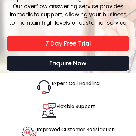
Our overflow answering service provides
immediate support, allowing your business
to maintain high levels of customer service.
7 Day Free Trial
Enquire Now
Expert Call Handling
Flexible Support
Improved Customer Satisfaction