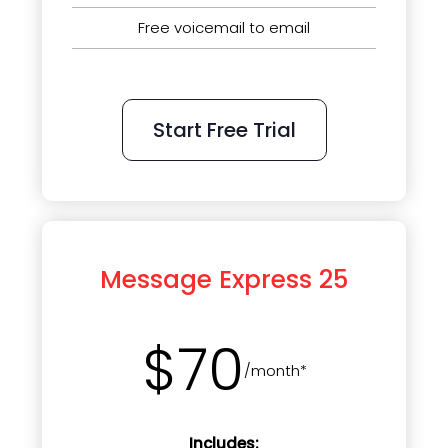
Free voicemail to email
Start Free Trial
Message Express 25
$70
/month*
Includes: