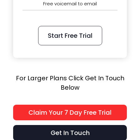
Free voicemail to email
Start Free Trial
For Larger Plans Click Get In Touch
Below
Claim Your 7 Day Free Trial
Get In Touch