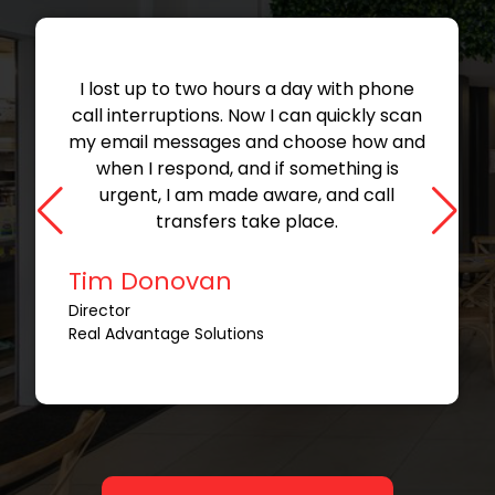
I lost up to two hours a day with phone
call interruptions. Now I can quickly scan
my email messages and choose how and
when I respond, and if something is
urgent, I am made aware, and call
transfers take place.
Tim Donovan
Director
Real Advantage Solutions