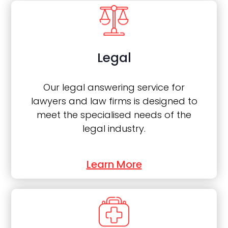
Legal
Our legal answering service for
lawyers and law firms is designed to
meet the specialised needs of the
legal industry.
Learn More